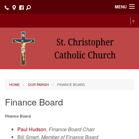
MENU
Select Language
▼
Home
Events
Our Parish
Online Giving
I'm New
HOME
OUR PARISH
FINANCE BOARD
Faith Formation
Finance Board
Contact
Finance Board
Our Ministries
Paul Hudson
,
Finance Board Chair
Prayer List
Bill Smart,
Member of Finance Board