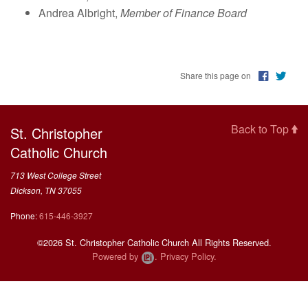
This Week on FORMED
Andrea Albright,
Member of Finance Board
Resources
Share this page on
Back to Top
St. Christopher
Catholic Church
713 West College Street
Dickson, TN 37055
Phone:
615-446-3927
©2026 St. Christopher Catholic Church All Rights Reserved.
Powered by
.
Privacy Policy.