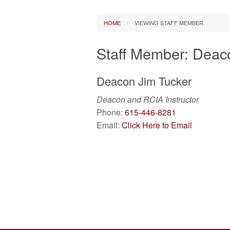
Parish Council
Vatican News
Pa
HOME
VIEWING STAFF MEMBER
Finance Board
Daily Readings
Staff Member: Deac
Prayer Request
Other Catholic
Deacon
Jim
Tucker
Bulletin Archive
Deacon and RCIA Instructor
Photos
Phone:
615-446-8281
Email:
Click Here to Email