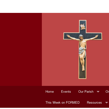
Home
Events
Our Parish
On
This Week on FORMED
Parish Staff
Resources