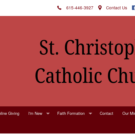
615-446-3927
Contact Us
line Giving
I'm New
Faith Formation
Contact
Our Min
St. Christopher's Parish Registration
Religious Education
Altar F