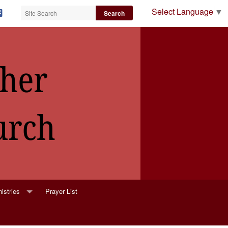
Select Language
▼
istries
Prayer List
lower Ministry