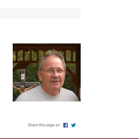
erver
s of Columbus
s Club
c Ministry
Share this page on